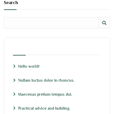
Search
RECENT POSTS
Hello world!
Nullam luctus dolor in rhoncus.
Maecenas pretium tempus dui.
Practical advice and building.