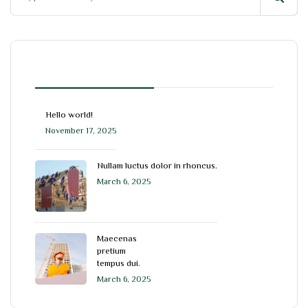
blog
Hello world!
November 17, 2025
Nullam luctus dolor in rhoncus.
March 6, 2025
Maecenas
pretium
tempus dui.
March 6, 2025