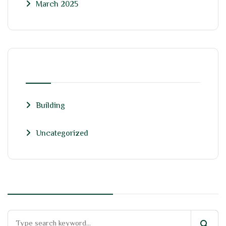
March 2025
CATEGORIES
Building
Uncategorized
search