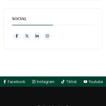
SOCIAL
Facebook
Instagram
Tiktok
Youtube