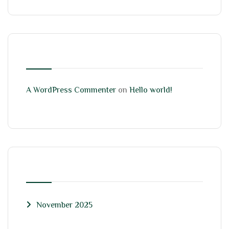
RECENT COMMENTS
A WordPress Commenter
on
Hello world!
ARCHIVES
November 2025