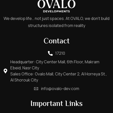
We develop life… not just spaces. At OVALO, we don’t build
structures isolated from reality
Contact
17210
Headquarter: City Center Mall, 6th Floor, Makram
Ebeid, Nasr City
Sales Office: Ovalo Mall, City Center 2, Al Horreya St.,
Al Shorouk City
info@ovalo-dev.com
Important Links