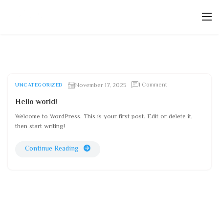
November 17, 2025
1 Comment
UNCATEGORIZED
Hello world!
Welcome to WordPress. This is your first post. Edit or delete it,
then start writing!
Continue Reading